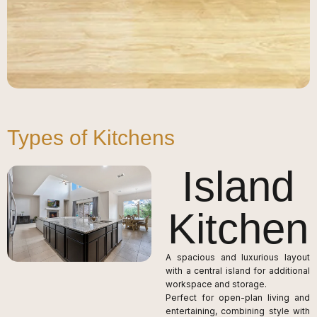
Types of Kitchens
Island
Kitchen
A spacious and luxurious layout
with a central island for additional
workspace and storage.
Perfect for open-plan living and
entertaining, combining style with