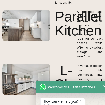
functionality.
Parallel
A practical and
efficient layout
with two parallel
Kitchen
counters for
maximum
workspace.
Ideal for compact
spaces while
offering excellent
storage and
workflow.
L-
A versatile design
that fits
seamlessly into
Shaped
corners,
maximizing space
Welcome to Huzaifa Interiors
utilization.
Kitchen
Provides ample
countertop area
How can we help you? :)
and allows for